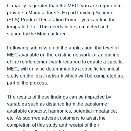
Capacity is greater than the MEC, you are required to
provide a Manufacturer’s Export Limiting Scheme
(ELS) Product Declaration Form – you can find the
template
here
. This needs to be completed and
signed by the Manufacturer.
Following submission of the application, the level of
MEC available on the existing network, or an outline
of the reinforcement work required to enable a specific
MEC, will only be determined by a specific technical
study on the local network which will be completed as
part of the process.
The results of these findings can be impacted by
variables such as distance from the transformer,
available capacity, harmonics, potential imbalance,
etc. As such we advise customers to await the
completion of this study and receipt of their