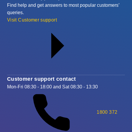
Find help and get answers to most popular customers’
queries.
Visit Customer support
Customer support contact
Mon-Fri 08:30 - 18:00 and Sat 08:30 - 13:30
1800 372