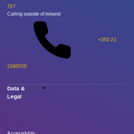
757
Calling outside of Ireland:
+353 21
2386555
Data &
Legal
Accessibility