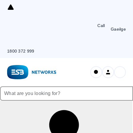
Skip
to
Content
Call
Gaeilge
1800 372 999