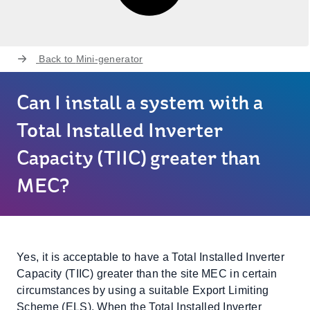
Back to
Mini-generator
Can I install a system with a
Total Installed Inverter
Capacity (TIIC) greater than
MEC?
Yes, it is acceptable to have a Total Installed Inverter
Capacity (TIIC) greater than the site MEC in certain
circumstances by using a suitable Export Limiting
Scheme (ELS). When the Total Installed Inverter