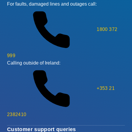
For faults, damaged lines and outages call:
1800 372
999
Calling outside of Ireland:
+353 21
2382410
Customer support queries