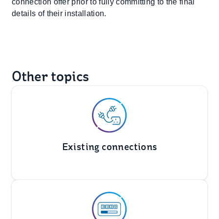
connection offer prior to fully committing to the final
details of their installation.
Other topics
Existing connections