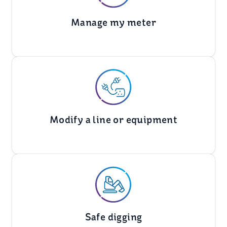
Manage my meter
Modify a line or equipment
Safe digging