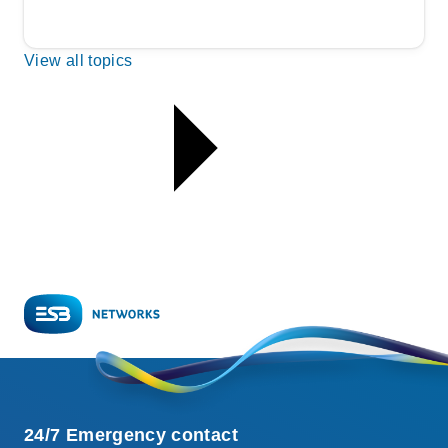
View all topics
24/7 Emergency contact