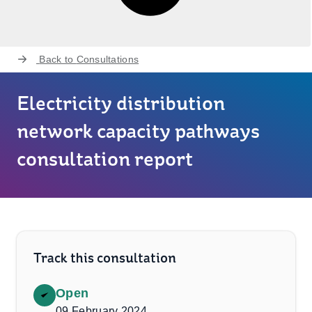
Back to
Consultations
Electricity distribution
network capacity pathways
consultation report
Track this consultation
Open
09 February 2024