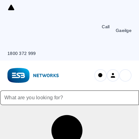
Skip
to
Content
Call
Gaeilge
1800 372 999