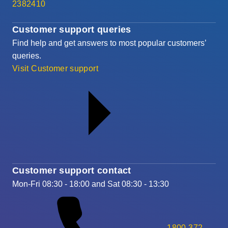
2382410
Customer support queries
Find help and get answers to most popular customers’
queries.
Visit Customer support
Customer support contact
Mon-Fri 08:30 - 18:00 and Sat 08:30 - 13:30
1800 372