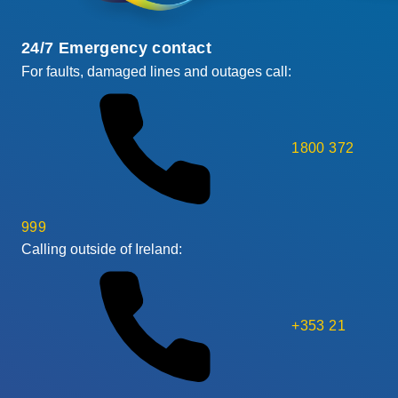
24/7 Emergency contact
For faults, damaged lines and outages call:
1800 372
999
Calling outside of Ireland:
+353 21