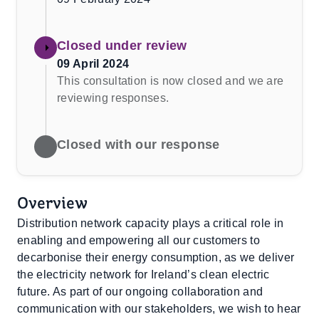
Closed under review
09 April 2024
This consultation is now closed and we are
reviewing responses.
Closed with our response
Overview
Distribution network capacity plays a critical role in
enabling and empowering all our customers to
decarbonise their energy consumption, as we deliver
the electricity network for Ireland’s clean electric
future. As part of our ongoing collaboration and
communication with our stakeholders, we wish to hear