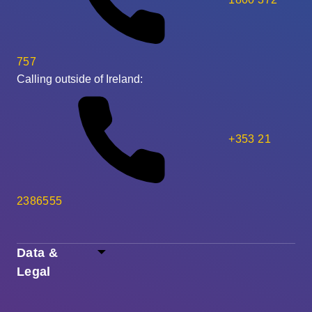
757
Calling outside of Ireland:
+353 21
2386555
Data &
Legal