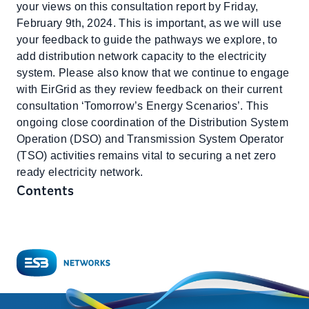
your views on this consultation report by Friday,
February 9th, 2024. This is important, as we will use
your feedback to guide the pathways we explore, to
add distribution network capacity to the electricity
system. Please also know that we continue to engage
with EirGrid as they review feedback on their current
consultation ‘Tomorrow’s Energy Scenarios’. This
ongoing close coordination of the Distribution System
Operation (DSO) and Transmission System Operator
(TSO) activities remains vital to securing a net zero
ready electricity network.
Contents