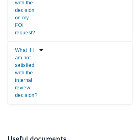
with the
decision
on my
FOI
request?
What if I
am not
satisfied
with the
internal
review
decision?
Useful documents