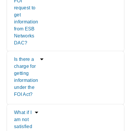
FOI
request to
get
information
from ESB
Networks
DAC?
Is there a
charge for
getting
information
under the
FOI Act?
What if I
am not
satisfied