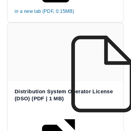
in a new tab (PDF, 0.15MB)
Distribution System Operator License
(DSO) (PDF | 1 MB)