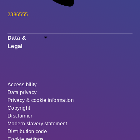
2386555
Data &
Legal
Accessibility
Data privacy
Privacy & cookie information
Copyright
Disclaimer
Modern slavery statement
Distribution code
Cookie settings