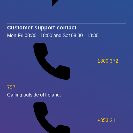
Customer support contact
Mon-Fri 08:30 - 18:00 and Sat 08:30 - 13:30
1800 372
757
Calling outside of Ireland:
+353 21