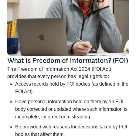
What is Freedom of Information? (FOI)
The Freedom of Information Act 2014 (FOI Act)
provides that every person has legal rights to:
Access records held by FOI bodies (as defined in the
FOI Act)
Have personal information held on them by an FOI
body corrected or updated where such information is
incomplete, incorrect or misleading.
Be provided with reasons for decisions taken by FOI
bodies that affect them.