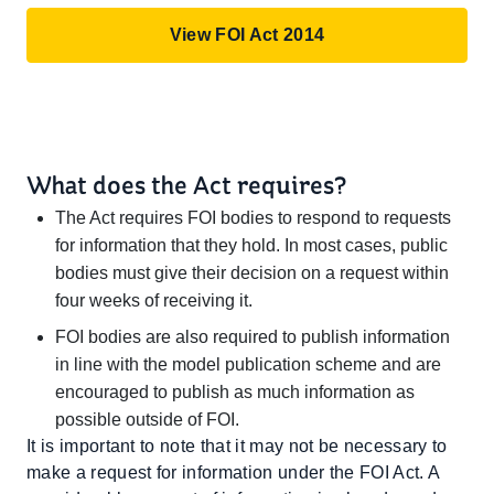
View FOI Act 2014
What does the Act requires?
The Act requires FOI bodies to respond to requests
for information that they hold. In most cases, public
bodies must give their decision on a request within
four weeks of receiving it.
FOI bodies are also required to publish information
in line with the model publication scheme and are
encouraged to publish as much information as
possible outside of FOI.
It is important to note that it may not be necessary to
make a request for information under the FOI Act. A