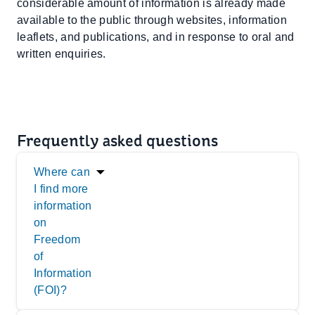
considerable amount of information is already made
available to the public through websites, information
leaflets, and publications, and in response to oral and
written enquiries.
Frequently asked questions
Where can
I find more
information
on
Freedom
of
Information
(FOI)?