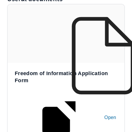
Freedom of Information Application
Form
Open