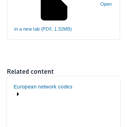
Open
in a new tab (PDF, 1.32MB)
Related content
European network codes