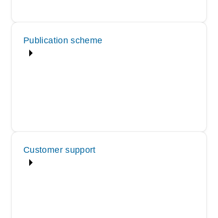
Publication scheme
Customer support