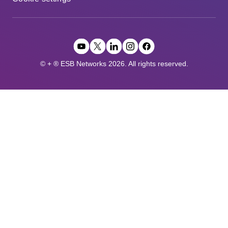
© + ® ESB Networks 2026. All rights reserved.