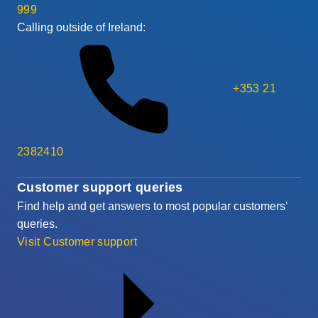
999
Calling outside of Ireland:
+353 21
2382410
Customer support queries
Find help and get answers to most popular customers’
queries.
Visit Customer support