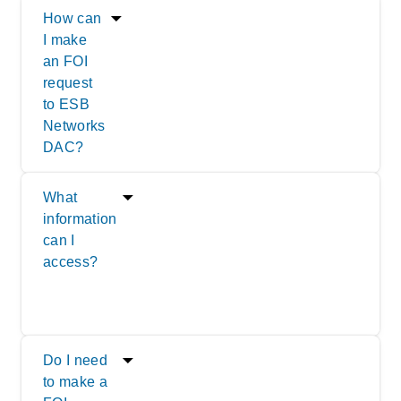
How can
I make
an FOI
request
to ESB
Networks
DAC?
What
information
can I
access?
Do I need
to make a