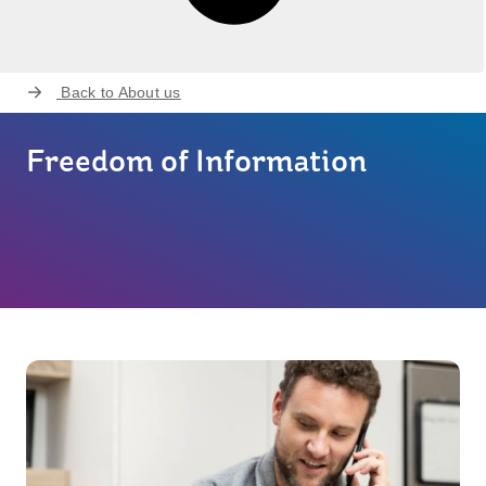
Back to
About us
Freedom of Information