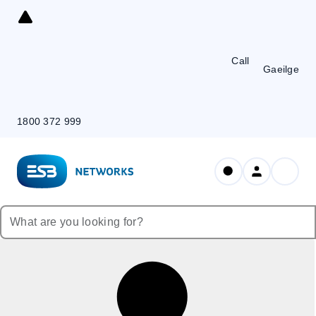
Skip
to
Content
Call
Gaeilge
1800 372 999