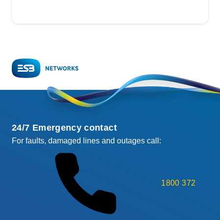
24/7 Emergency contact
For faults, damaged lines and outages call:
1800 372