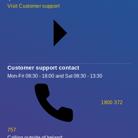
Visit Customer support
Customer support contact
Mon-Fri 08:30 - 18:00 and Sat 08:30 - 13:30
1800 372
757
Calling outside of Ireland: