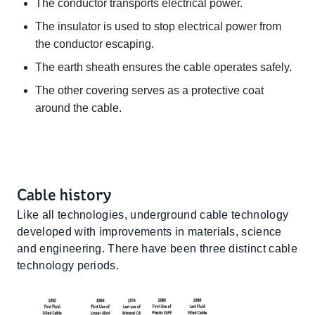
The conductor transports electrical power.
The insulator is used to stop electrical power from
the conductor escaping.
The earth sheath ensures the cable operates safely.
The other covering serves as a protective coat
around the cable.
Cable history
Like all technologies, underground cable technology
developed with improvements in materials, science
and engineering. There have been three distinct cable
technology periods.