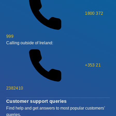
1800 372
999
Calling outside of Ireland:
+353 21
2382410
Customer support queries
Find help and get answers to most popular customers’
queries.