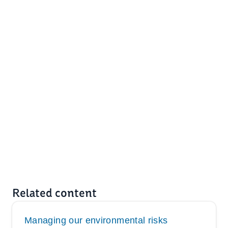
Related content
Managing our environmental risks