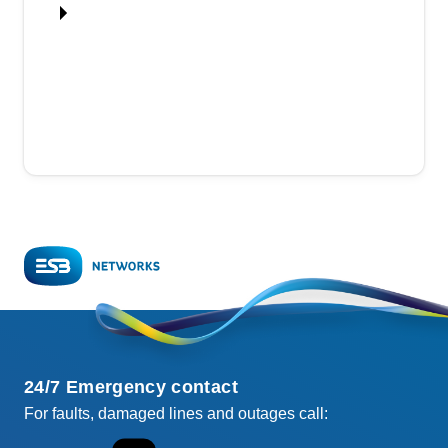
24/7 Emergency contact
For faults, damaged lines and outages call: