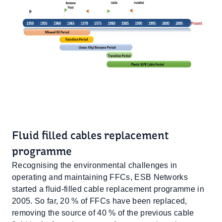
Fluid filled cables replacement
programme
Recognising the environmental challenges in
operating and maintaining FFCs, ESB Networks
started a fluid-filled cable replacement programme in
2005. So far, 20 % of FFCs have been replaced,
removing the source of 40 % of the previous cable