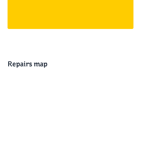
Repairs map