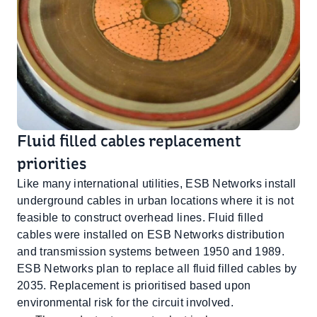
Fluid filled cables replacement
priorities
Like many international utilities, ESB Networks install
underground cables in urban locations where it is not
feasible to construct overhead lines. Fluid filled
cables were installed on ESB Networks distribution
and transmission systems between 1950 and 1989.
ESB Networks plan to replace all fluid filled cables by
2035. Replacement is prioritised based upon
environmental risk for the circuit involved.