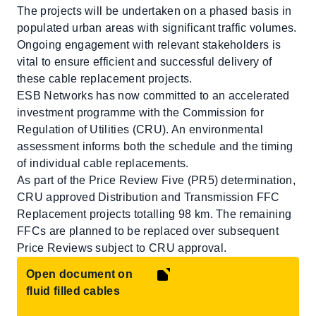
The projects will be undertaken on a phased basis in
populated urban areas with significant traffic volumes.
Ongoing engagement with relevant stakeholders is
vital to ensure efficient and successful delivery of
these cable replacement projects.
ESB Networks has now committed to an accelerated
investment programme with the Commission for
Regulation of Utilities (CRU). An environmental
assessment informs both the schedule and the timing
of individual cable replacements.
As part of the Price Review Five (PR5) determination,
CRU approved Distribution and Transmission FFC
Replacement projects totalling 98 km. The remaining
FFCs are planned to be replaced over subsequent
Price Reviews subject to CRU approval.
Open document on
fluid filled cables