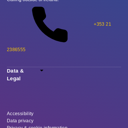
+353 21
2386555
Data &
Legal
Accessibility
Data privacy
Privacy & cookie information