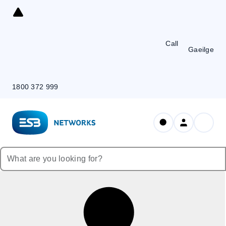
Skip
to
Content
Call
Gaeilge
1800 372 999