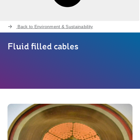
Back to
Environment & Sustainability
Fluid filled cables