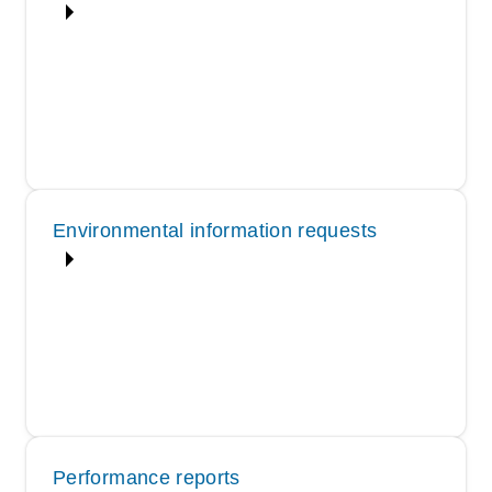
Environmental information requests
Performance reports