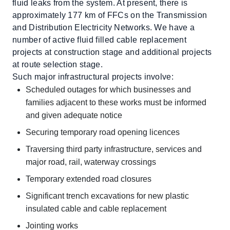
fluid leaks from the system. At present, there is
approximately 177 km of FFCs on the Transmission
and Distribution Electricity Networks. We have a
number of active fluid filled cable replacement
projects at construction stage and additional projects
at route selection stage.
Such major infrastructural projects involve:
Scheduled outages for which businesses and
families adjacent to these works must be informed
and given adequate notice
Securing temporary road opening licences
Traversing third party infrastructure, services and
major road, rail, waterway crossings
Temporary extended road closures
Significant trench excavations for new plastic
insulated cable and cable replacement
Jointing works