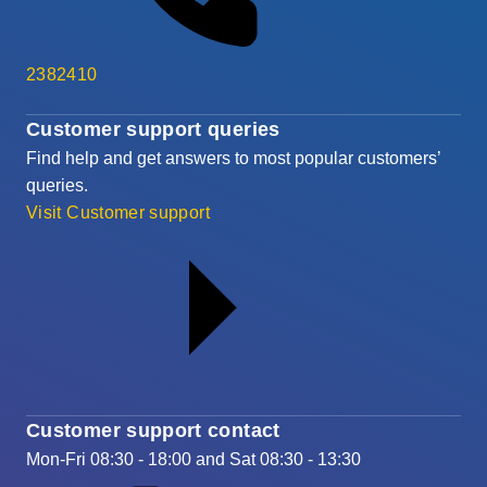
2382410
Customer support queries
Find help and get answers to most popular customers’
queries.
Visit Customer support
Customer support contact
Mon-Fri 08:30 - 18:00 and Sat 08:30 - 13:30