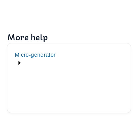
More help
Micro-generator