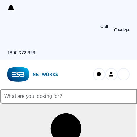
Skip
to
Content
Call
Gaeilge
1800 372 999