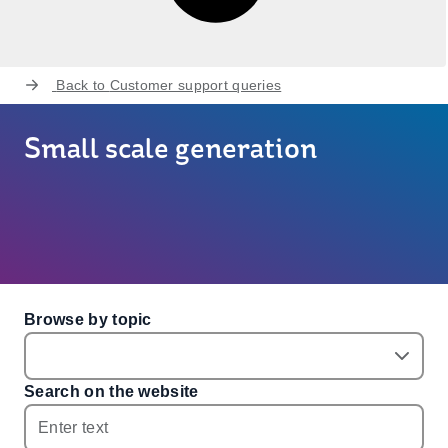
Back to
Customer support queries
Small scale generation
Browse by topic
Search on the website