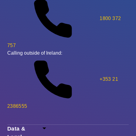
1800 372
757
Calling outside of Ireland:
+353 21
2386555
Data &