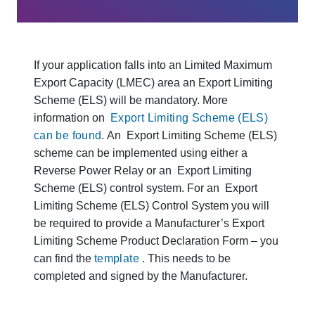
If your application falls into an Limited Maximum
Export Capacity (LMEC) area an Export Limiting
Scheme (ELS) will be mandatory. More
information on
Export Limiting Scheme (ELS)
can be found
. An Export Limiting Scheme (ELS)
scheme can be implemented using either a
Reverse Power Relay or an Export Limiting
Scheme (ELS) control system. For an Export
Limiting Scheme (ELS) Control System you will
be required to provide a Manufacturer’s Export
Limiting Scheme Product Declaration Form – you
can find the
template
. This needs to be
completed and signed by the Manufacturer.