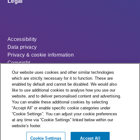
Legal
Accessibility
Data privacy
Privacy & cookie information
Copyright
Disclaimer
Our website uses cookies and other similar technologies
Modern slavery statement
which are strictly necessary for it to function. These are
enabled by default and cannot be disabled. We would also
Distribution code
like to use additional cookies to analyse how you use our
Cookie settings
website, and to deliver personalised content and advertising.
You can enable these additional cookies by selecting
“Accept All” or enable specific cookie categories under
“Cookie Settings”. You can adjust your cookie preferences
at any time via “Cookie Settings” linked below within our
website’s footer.
© + ® ESB Networks 2026. All rights reserved.
Cookie Settings
Accept All