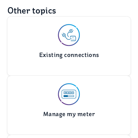
Other topics
Existing connections
Manage my meter