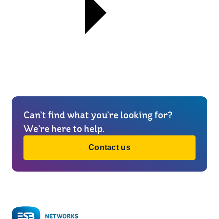
Can’t find what you’re looking for?
We’re here to help.
Contact us