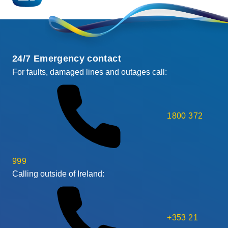
24/7 Emergency contact
For faults, damaged lines and outages call:
1800 372
999
Calling outside of Ireland:
+353 21