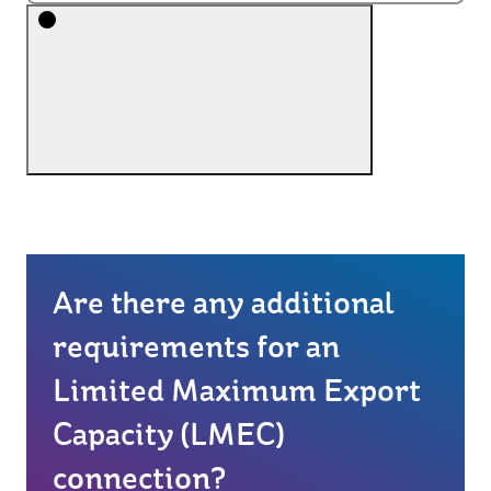
Are there any additional
requirements for an
Limited Maximum Export
Capacity (LMEC)
connection?