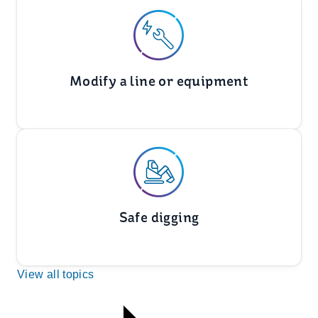
Modify a line or equipment
Safe digging
View all topics