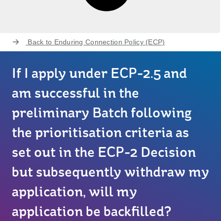
Back to
Enduring Connection Policy (ECP)
If I apply under ECP-2.5 and
am successful in the
preliminary Batch following
the prioritisation criteria as
set out in the ECP-2 Decision
but subsequently withdraw my
application, will my
application be backfilled?