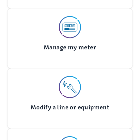
Manage my meter
Modify a line or equipment