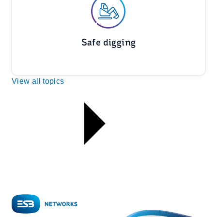
Safe digging
View all topics