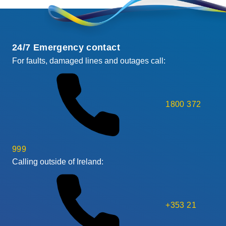
24/7 Emergency contact
For faults, damaged lines and outages call:
1800 372
999
Calling outside of Ireland:
+353 21