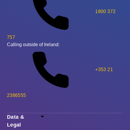
1800 372
757
Calling outside of Ireland:
+353 21
2386555
Data &
Legal