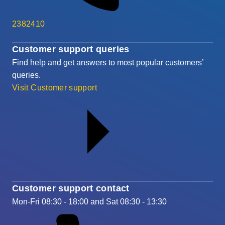
2382410
Customer support queries
Find help and get answers to most popular customers’
queries.
Visit Customer support
Customer support contact
Mon-Fri 08:30 - 18:00 and Sat 08:30 - 13:30