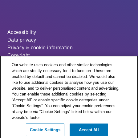
Accessibility
Data privacy
Privacy & cookie information
Copyright
Disclaimer
Our website uses cookies and other similar technologies
Modern slavery statement
which are strictly necessary for it to function. These are
enabled by default and cannot be disabled. We would also
Distribution code
like to use additional cookies to analyse how you use our
Cookie settings
website, and to deliver personalised content and advertising.
You can enable these additional cookies by selecting
“Accept All” or enable specific cookie categories under
“Cookie Settings”. You can adjust your cookie preferences
at any time via “Cookie Settings” linked below within our
website’s footer.
© + ® ESB Networks 2026. All rights reserved.
Cookie Settings
Accept All