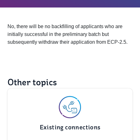
No, there will be no backfilling of applicants who are
initially successful in the preliminary batch but
subsequently withdraw their application from ECP-2.5.
Other topics
Existing connections