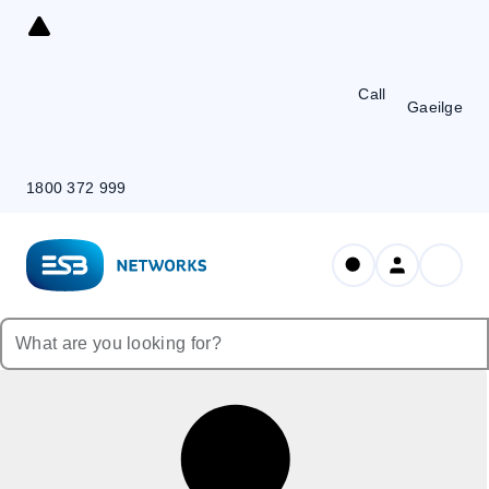
Skip
to
Content
Call
Gaeilge
1800 372 999