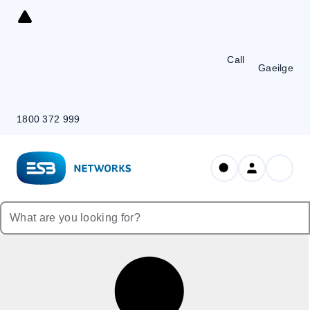
Skip
to
Content
Call
Gaeilge
1800 372 999