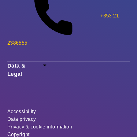
+353 21
2386555
Data &
Legal
Accessibility
Data privacy
Privacy & cookie information
Copyright