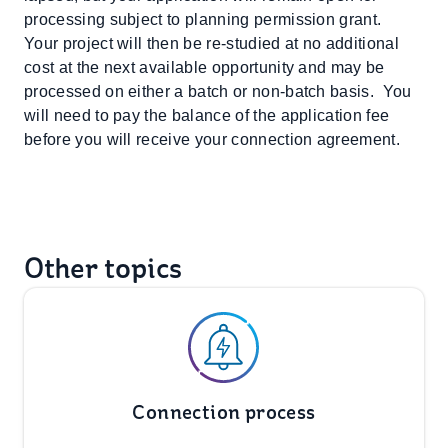
processing subject to planning permission grant.
Your project will then be re-studied at no additional
cost at the next available opportunity and may be
processed on either a batch or non-batch basis. You
will need to pay the balance of the application fee
before you will receive your connection agreement.
Other topics
Connection process