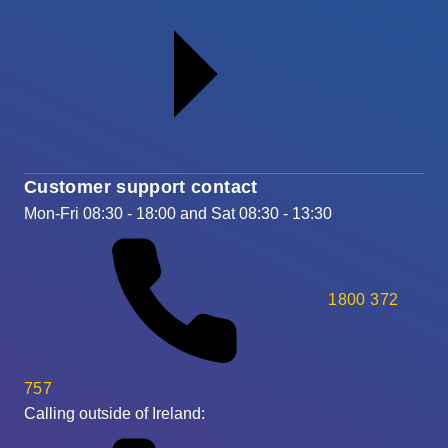
Customer support contact
Mon-Fri 08:30 - 18:00 and Sat 08:30 - 13:30
1800 372
757
Calling outside of Ireland: