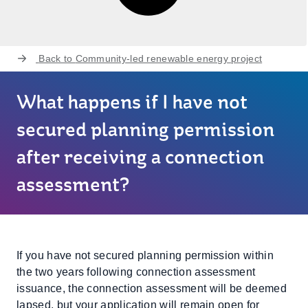
Back to
Community-led renewable energy project
What happens if I have not
secured planning permission
after receiving a connection
assessment?
If you have not secured planning permission within
the two years following connection assessment
issuance, the connection assessment will be deemed
lapsed, but your application will remain open for