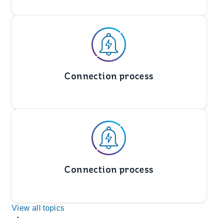
Connection process
Connection process
View all topics