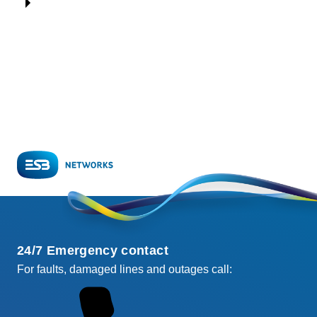
24/7 Emergency contact
For faults, damaged lines and outages call: