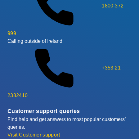
1800 372
999
Calling outside of Ireland:
+353 21
2382410
Customer support queries
Find help and get answers to most popular customers’
queries.
Visit Customer support