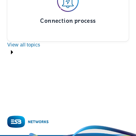
Connection process
View all topics