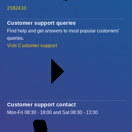
2382410
Customer support queries
Find help and get answers to most popular customers’
queries.
Visit Customer support
Customer support contact
Mon-Fri 08:30 - 18:00 and Sat 08:30 - 13:30