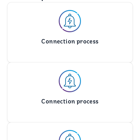
Connection process
Connection process