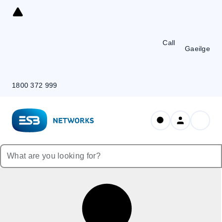
Skip
to
Content
Call
Gaeilge
1800 372 999