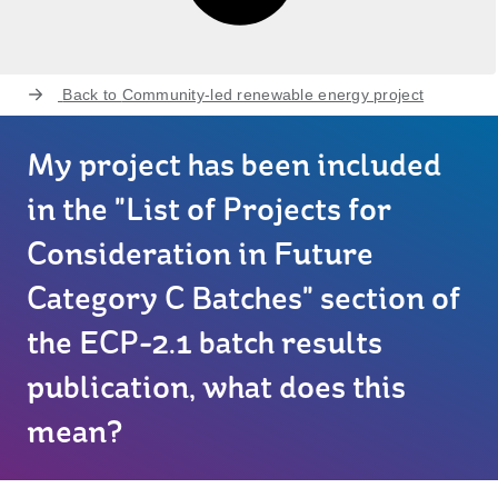
Back to
Community-led renewable energy project
My project has been included
in the "List of Projects for
Consideration in Future
Category C Batches" section of
the ECP-2.1 batch results
publication, what does this
mean?