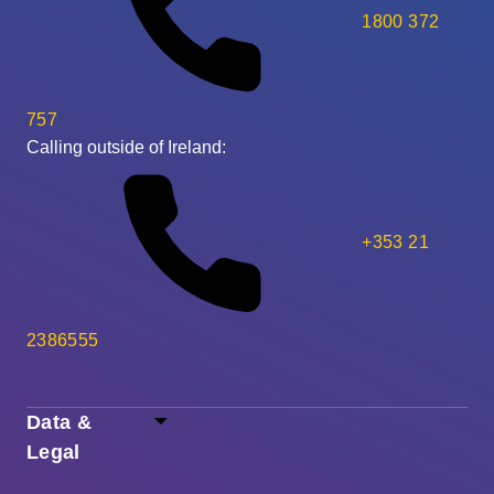
1800 372
757
Calling outside of Ireland:
+353 21
2386555
Data &
Legal