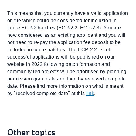
This means that you currently have a valid application
on file which could be considered for inclusion in
future ECP-2 batches (ECP-2.2, ECP-2.3). You are
now considered as an existing applicant and you will
not need to re-pay the application fee deposit to be
included in future batches. The ECP-2.2 list of
successful applications will be published on our
website in 2022 following batch formation and
community-led projects will be prioritised by planning
permission grant date and then by received complete
date. Please find more information on what is meant
by "received complete date" at this
link
.
Other topics