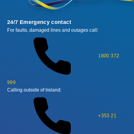
24/7 Emergency contact
For faults, damaged lines and outages call:
1800 372
999
Calling outside of Ireland:
+353 21