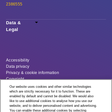
2386555
Data &
Legal
Accessibility
Data privacy
Privacy & cookie information
Copyright
Disclaimer
Our website uses cookies and other similar technologies
Modern slavery statement
which are strictly necessary for it to function. These are
enabled by default and cannot be disabled. We would also
Distribution code
like to use additional cookies to analyse how you use our
Cookie settings
website, and to deliver personalised content and advertising.
You can enable these additional cookies by selecting