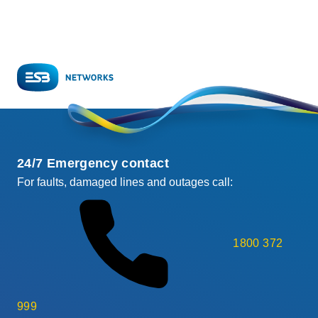
24/7 Emergency contact
For faults, damaged lines and outages call:
1800 372
999