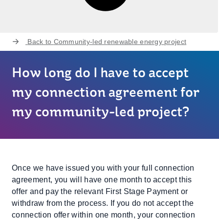
Back to
Community-led renewable energy project
How long do I have to accept
my connection agreement for
my community-led project?
Once we have issued you with your full connection
agreement, you will have one month to accept this
offer and pay the relevant First Stage Payment or
withdraw from the process. If you do not accept the
connection offer within one month, your connection