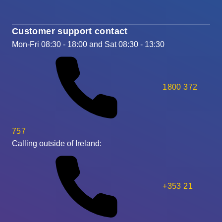
Customer support contact
Mon-Fri 08:30 - 18:00 and Sat 08:30 - 13:30
1800 372
757
Calling outside of Ireland:
+353 21