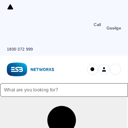
Skip
to
Content
Call
Gaeilge
1800 372 999