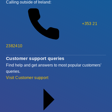
Calling outside of Ireland:
+353 21
2382410
Customer support queries
Find help and get answers to most popular customers’
queries.
Visit Customer support