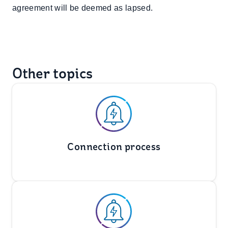
agreement will be deemed as lapsed.
Other topics
Connection process