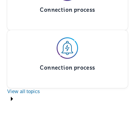
Connection process
Connection process
View all topics