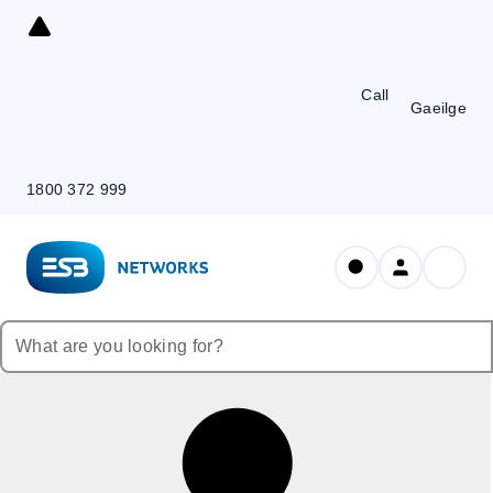
Skip
to
Content
Call
Gaeilge
1800 372 999