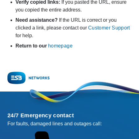
Verify copied links:
If you pasted the URL, ensure
you copied the entire address.
Need assistance?
If the URL is correct or you
clicked a link, please contact our
Customer Support
for help.
Return to our
homepage
24/7 Emergency contact
For faults, damaged lines and outages call: