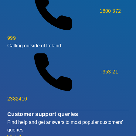
1800 372
999
Calling outside of Ireland:
+353 21
2382410
Customer support queries
Find help and get answers to most popular customers’
queries.