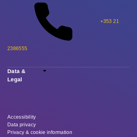
+353 21
2386555
Data &
Legal
Accessibility
Data privacy
Privacy & cookie information