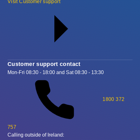
Visit Customer support
Customer support contact
Mon-Fri 08:30 - 18:00 and Sat 08:30 - 13:30
1800 372
757
Calling outside of Ireland: