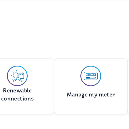
Renewable
Manage my meter
connections