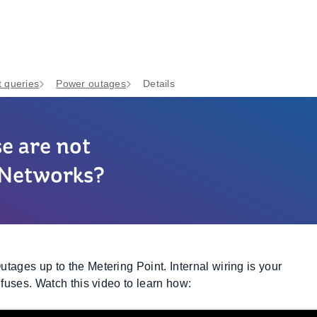
 queries
Power outages
Details
se are not
B Networks?
tages up to the Metering Point. Internal wiring is your
 fuses. Watch this video to learn how: