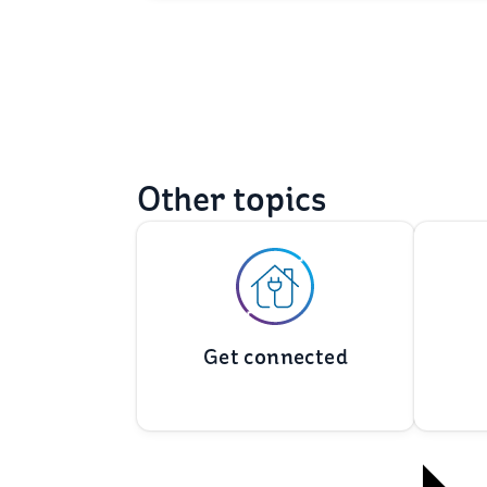
Other topics
Get connected