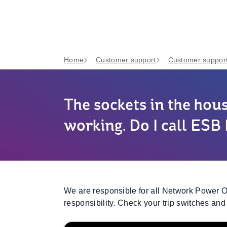
Home
Customer support
Customer support
The sockets in the hou
working. Do I call ES
We are responsible for all Network Power Ou
responsibility. Check your trip switches and