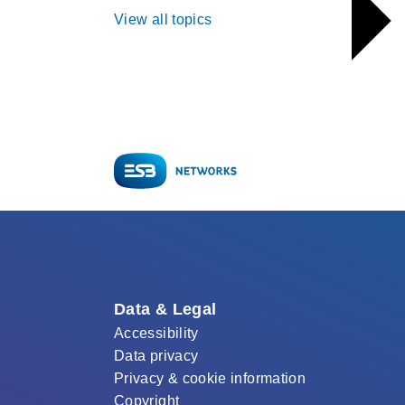
View all topics
Data & Legal
Accessibility
Data privacy
Privacy & cookie information
Copyright