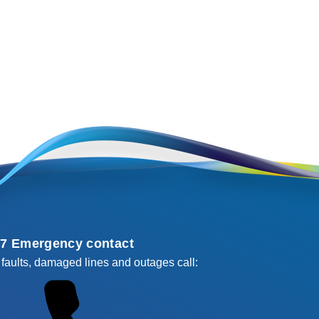
/7 Emergency contact
 faults, damaged lines and outages call: