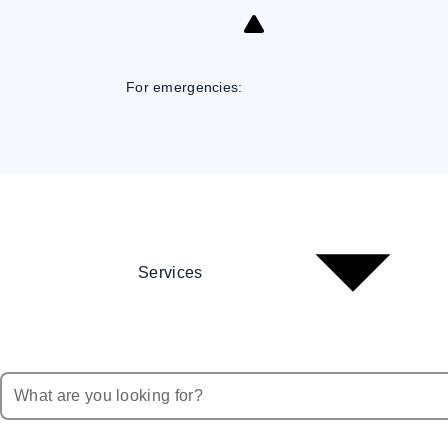
Skip
to
Content
For emergencies:
Services