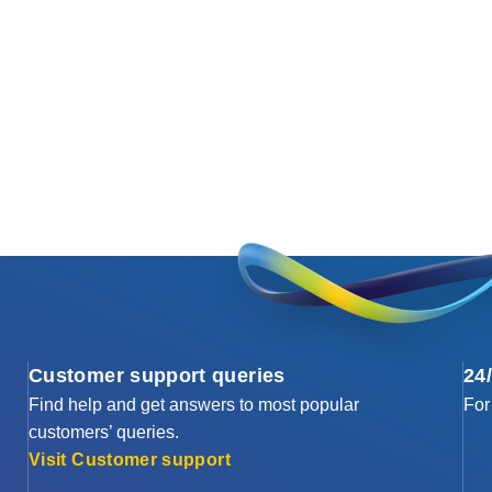
Customer support queries
24
Find help and get answers to most popular
For
customers’ queries.
Visit Customer support