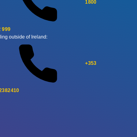
1800
 999
ling outside of Ireland:
+353
 2382410