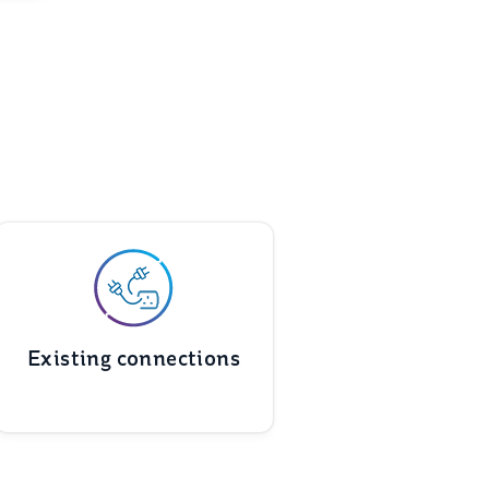
Existing connections