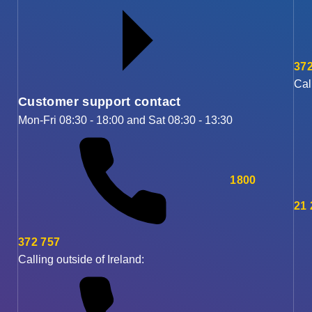
372
Cal
Customer support contact
Mon-Fri 08:30 - 18:00 and Sat 08:30 - 13:30
1800
21
372 757
Calling outside of Ireland: