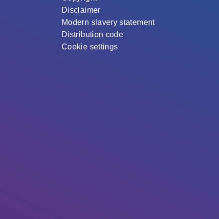
Disclaimer
Modern slavery statement
Distribution code
Cookie settings