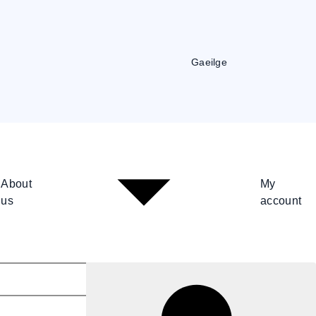
Gaeilge
About
My
us
account