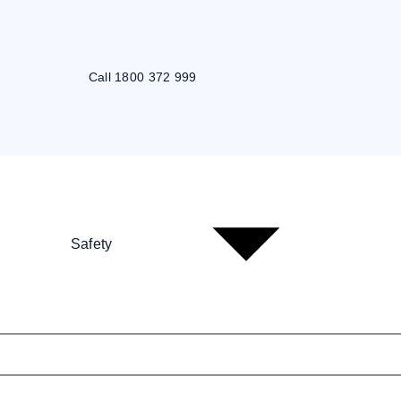
Call 1800 372 999
Safety