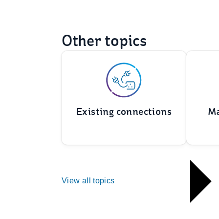
Other topics
Existing connections
Ma
View all topics