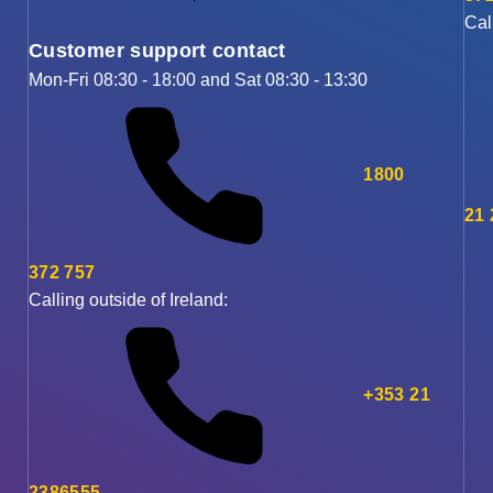
Cal
Customer support contact
Mon-Fri 08:30 - 18:00 and Sat 08:30 - 13:30
1800
21
372 757
Calling outside of Ireland:
+353 21
2386555