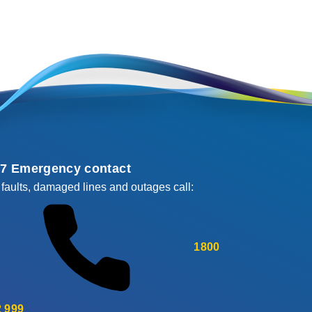
/7 Emergency contact
 faults, damaged lines and outages call:
1800
 999