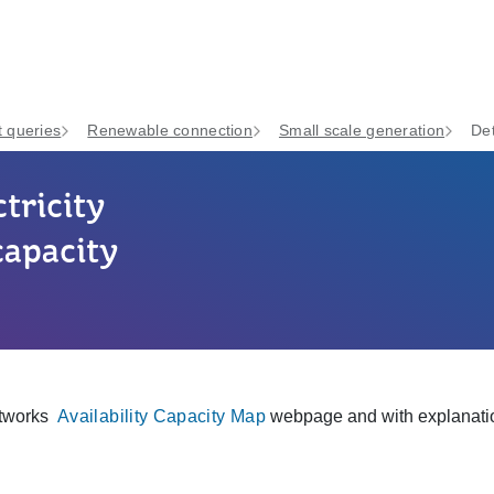
 queries
Renewable connection
Small scale generation
Det
tricity
capacity
etworks
Availability Capacity Map
webpage and with explanati