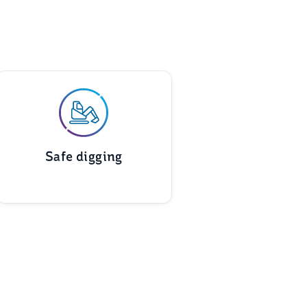
Safe digging