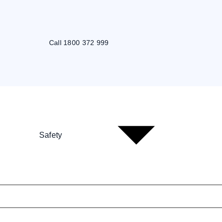
Call 1800 372 999
Safety