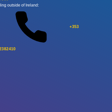
ling outside of Ireland:
+353
 2382410