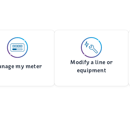
Modify a line or
nage my meter
equipment