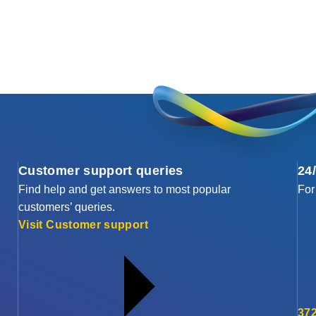
Customer support queries
24
Find help and get answers to most popular
For
customers’ queries.
Visit Customer support
372