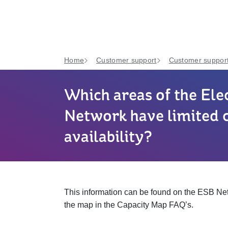
Home
Customer support
Customer support
Which areas of the Elec
Network have limited 
availability?
This information can be found on the ESB N
the map in the Capacity Map FAQ’s.