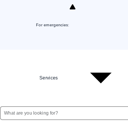
Skip
to
Content
For emergencies:
Services