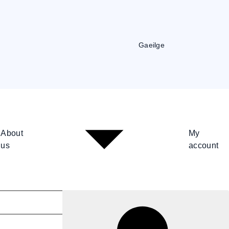
Gaeilge
About
My
us
account