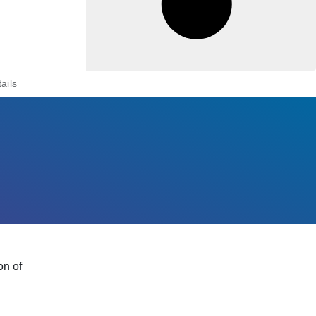
ails
on of