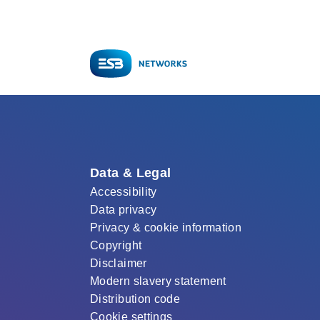
Data & Legal
Accessibility
Data privacy
Privacy & cookie information
Copyright
Disclaimer
Modern slavery statement
Distribution code
Cookie settings