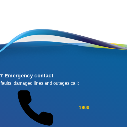
/7 Emergency contact
 faults, damaged lines and outages call:
1800