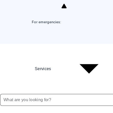
Skip
to
Content
For emergencies:
Services