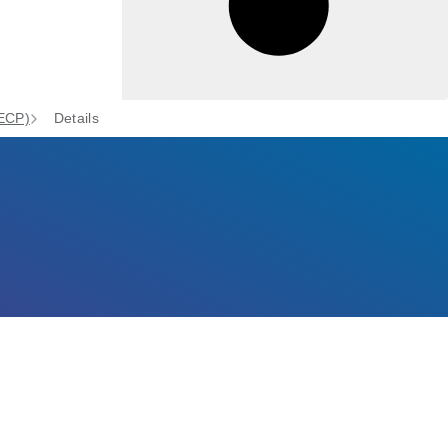
(ECP)
Details