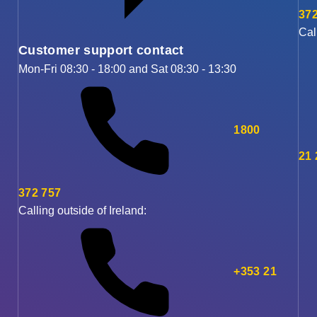
372
Cal
Customer support contact
Mon-Fri 08:30 - 18:00 and Sat 08:30 - 13:30
1800
21
372 757
Calling outside of Ireland:
+353 21