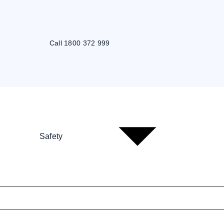
Call 1800 372 999
Safety