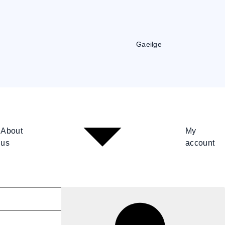
Gaeilge
About
My
us
account