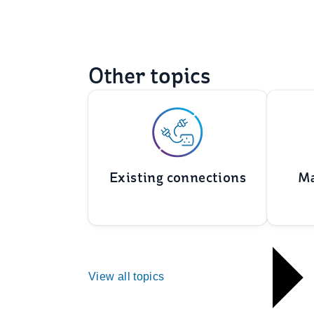
Other topics
Existing connections
Ma
View all topics