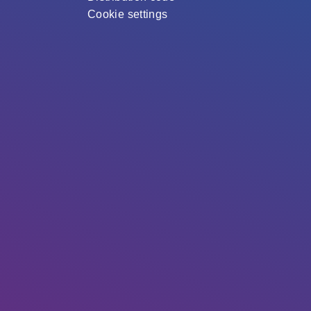
Cookie settings