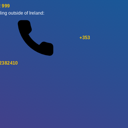
 999
ling outside of Ireland:
+353
 2382410