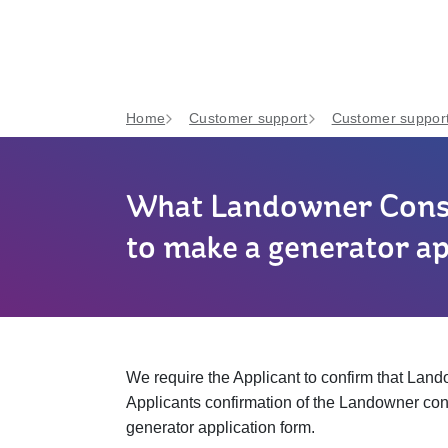
Home
Customer support
Customer support
What Landowner Conse
to make a generator ap
We require the Applicant to confirm that Landow
Applicants confirmation of the Landowner cons
generator application form.