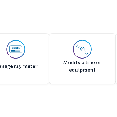
Modify a line or
nage my meter
equipment