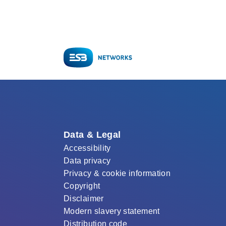
Data & Legal
Accessibility
Data privacy
Privacy & cookie information
Copyright
Disclaimer
Modern slavery statement
Distribution code