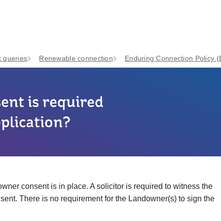
 queries
Renewable connection
Enduring Connection Policy 
nt is required
plication?
ner consent is in place. A solicitor is required to witness the
ent. There is no requirement for the Landowner(s) to sign the