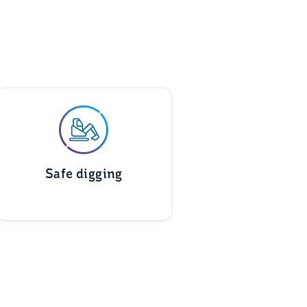
Safe digging