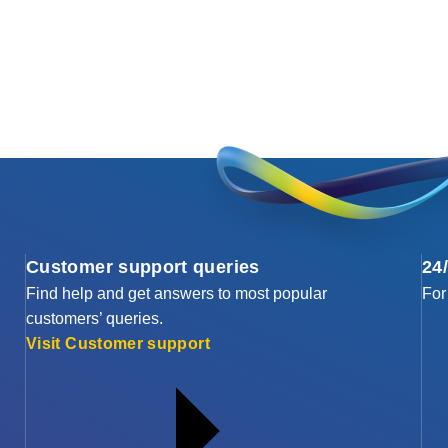
Customer support queries
24
Find help and get answers to most popular
For
customers’ queries.
Visit Customer support