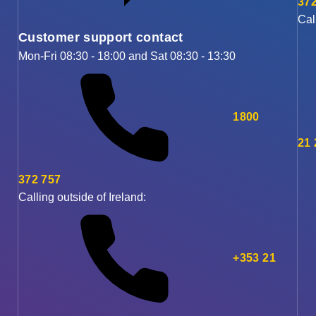
372
Cal
Customer support contact
Mon-Fri 08:30 - 18:00 and Sat 08:30 - 13:30
1800
21
372 757
Calling outside of Ireland:
+353 21