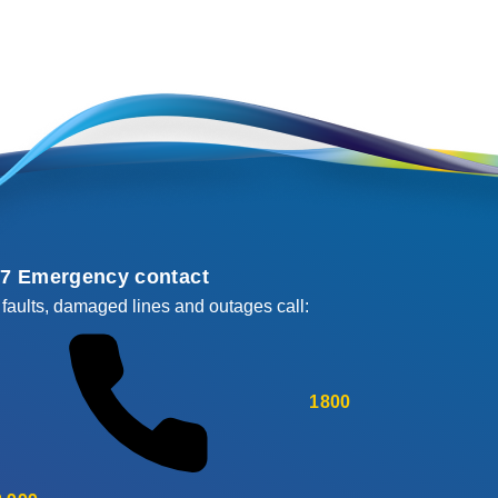
/7 Emergency contact
 faults, damaged lines and outages call:
1800