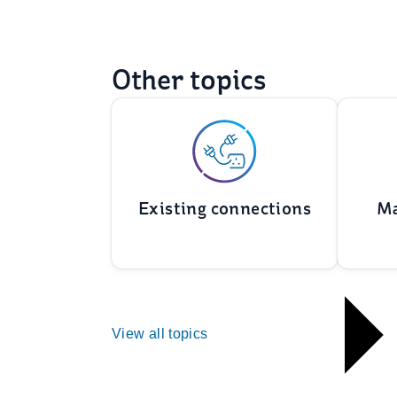
Other topics
Existing connections
Ma
View all topics