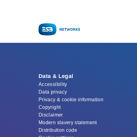
Data & Legal
Accessibility
Data privacy
Privacy & cookie information
Copyright
Disclaimer
Modern slavery statement
Distribution code