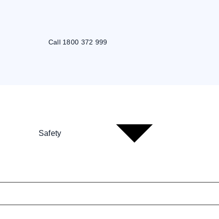
Call 1800 372 999
Safety