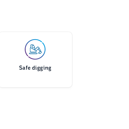
Safe digging