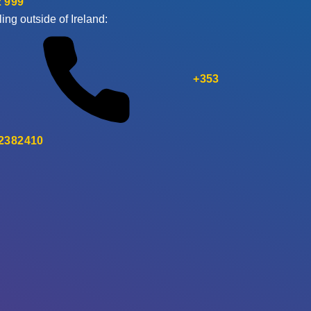
 999
ling outside of Ireland:
+353
 2382410