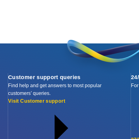
Customer support queries
24
Find help and get answers to most popular
For
customers’ queries.
Visit Customer support