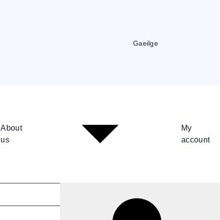
Gaeilge
About
My
us
account