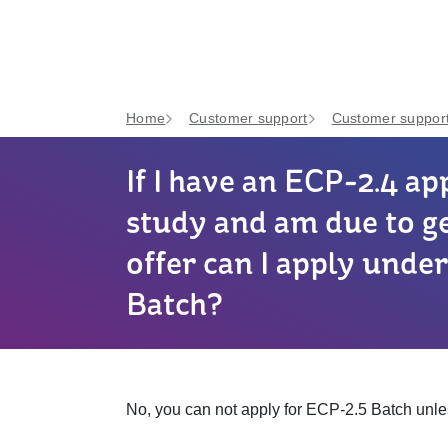
Home
Customer support
Customer support
If I have an ECP-2.4 ap
study and am due to g
offer can I apply unde
Batch?
No, you can not apply for ECP-2.5 Batch unle