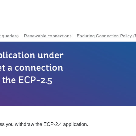
 queries
Renewable connection
Enduring Connection Policy 
plication under
et a connection
r the ECP-2.5
ss you withdraw the ECP-2.4 application.