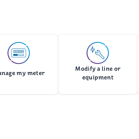
Modify a line or
nage my meter
equipment