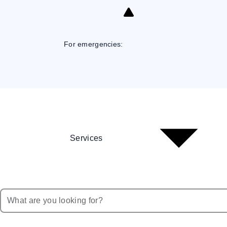
Skip
to
Content
For emergencies:
Services