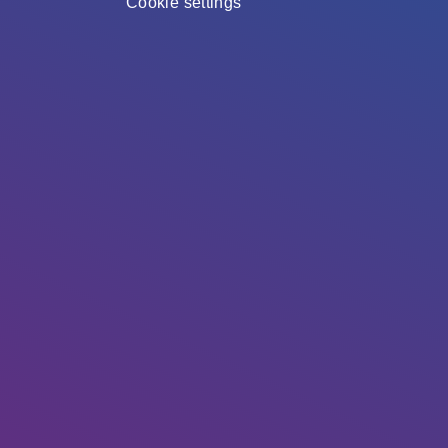
Cookie settings