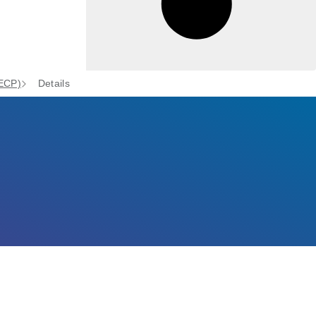
(ECP)
Details