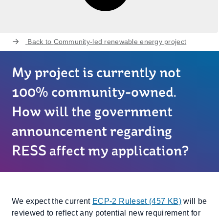
Back to
Community-led renewable energy project
My project is currently not
100% community-owned.
How will the government
announcement regarding
RESS affect my application?
We expect the current
ECP-2 Ruleset (457 KB)
will be
reviewed to reflect any potential new requirement for