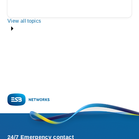
View all topics
24/7 Emergency contact