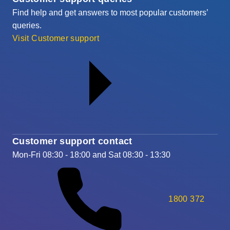
Find help and get answers to most popular customers’
queries.
Visit Customer support
Customer support contact
Mon-Fri 08:30 - 18:00 and Sat 08:30 - 13:30
1800 372