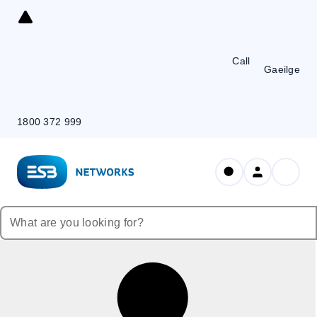
Skip
to
Content
Call
Gaeilge
1800 372 999