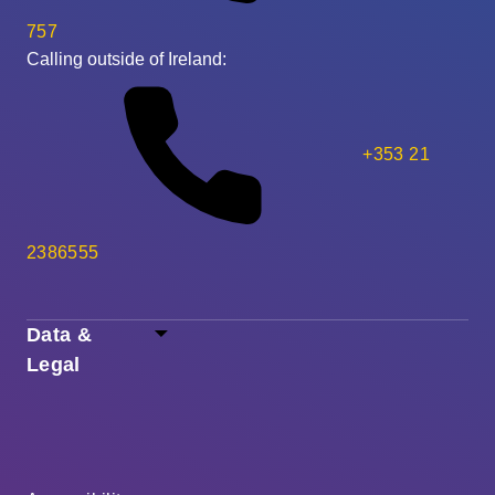
757
Calling outside of Ireland:
+353 21
2386555
Data &
Legal