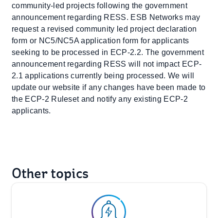
community-led projects following the government
announcement regarding RESS. ESB Networks may
request a revised community led project declaration
form or NC5/NC5A application form for applicants
seeking to be processed in ECP-2.2. The government
announcement regarding RESS will not impact ECP-
2.1 applications currently being processed. We will
update our website if any changes have been made to
the ECP-2 Ruleset and notify any existing ECP-2
applicants.
Other topics