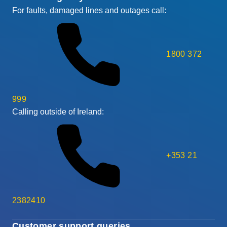
For faults, damaged lines and outages call:
1800 372
999
Calling outside of Ireland:
+353 21
2382410
Customer support queries