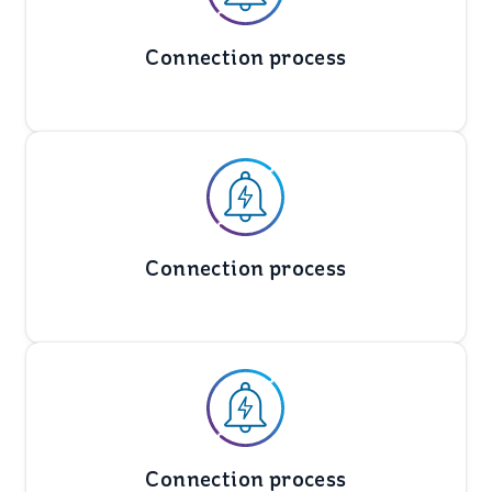
Connection process
Connection process
Connection process